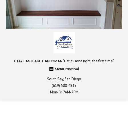
OTAY EASTLAKE HANDYMAN ​​"Get it Done right, the first time"
Menu Principal
South Bay, San Diego
(619) 500-4835
Mon-Fri 7AM-7PM