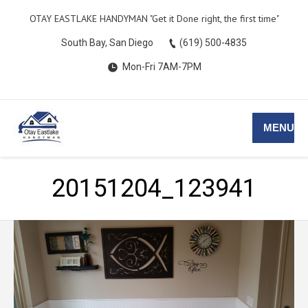
OTAY EASTLAKE HANDYMAN ​​"Get it Done right, the first time"
South Bay, San Diego
(619) 500-4835
Mon-Fri 7AM-7PM
MENU
20151204_123941