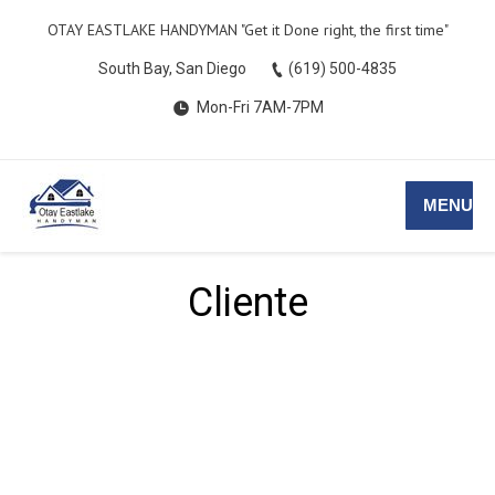
OTAY EASTLAKE HANDYMAN ​​"Get it Done right, the first time"
South Bay, San Diego
(619) 500-4835
Mon-Fri 7AM-7PM
MENU
Cliente